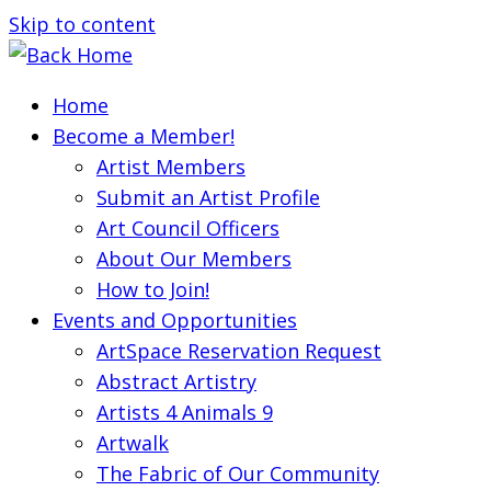
Skip to content
Home
Become a Member!
Artist Members
Submit an Artist Profile
Art Council Officers
About Our Members
How to Join!
Events and Opportunities
ArtSpace Reservation Request
Abstract Artistry
Artists 4 Animals 9
Artwalk
The Fabric of Our Community