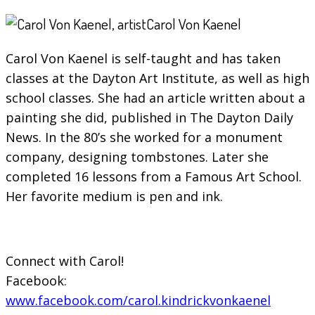
Carol Von Kaenel
Carol Von Kaenel is self-taught and has taken
classes at the Dayton Art Institute, as well as high
school classes. She had an article written about a
painting she did, published in The Dayton Daily
News. In the 80’s she worked for a monument
company, designing tombstones. Later she
completed 16 lessons from a Famous Art School.
Her favorite medium is pen and ink.
Connect with Carol!
Facebook:
www.facebook.com/carol.kindrickvonkaenel