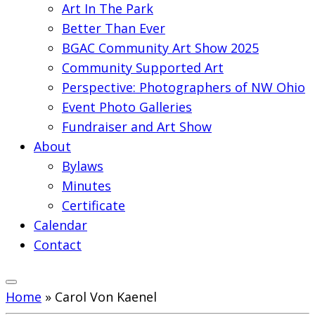
Art In The Park
Better Than Ever
BGAC Community Art Show 2025
Community Supported Art
Perspective: Photographers of NW Ohio
Event Photo Galleries
Fundraiser and Art Show
About
Bylaws
Minutes
Certificate
Calendar
Contact
Home
»
Carol Von Kaenel